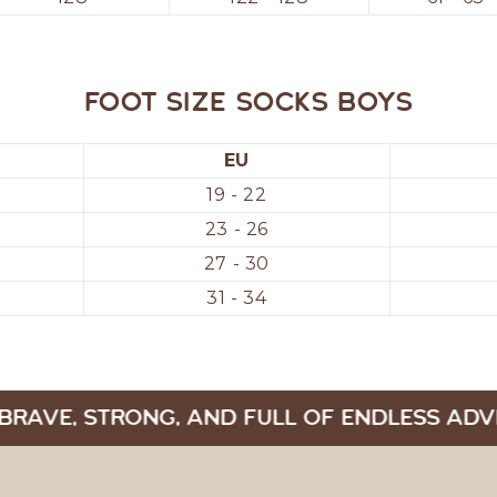
Foot size socks boys
EU
19 - 22
23 - 26
27 - 30
31 - 34
BRAVE, STRONG, AND FULL OF ENDLESS ADV