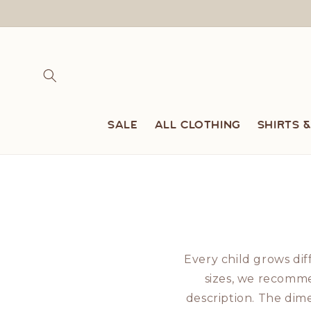
Skip to
content
SALE
All clothing
Shirts 
Every child grows dif
sizes, we recomme
description. The di