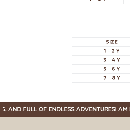
SIZE
1 - 2 Y
3 - 4 Y
5 - 6 Y
7 - 8 Y
G, AND FULL OF ENDLESS ADVENTURES
I AM 