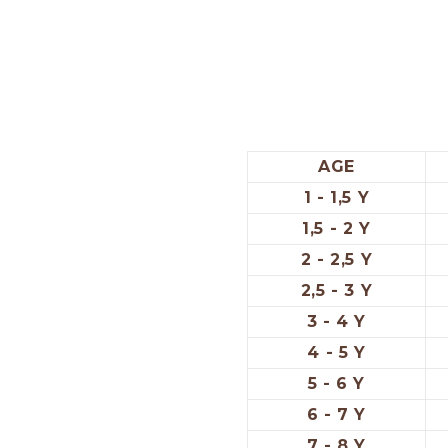
AGE
1 - 1,5 Y
1,5 - 2 Y
2 - 2,5 Y
2,5 - 3 Y
3 - 4 Y
4 - 5 Y
5 - 6 Y
6 - 7 Y
7 - 8 Y