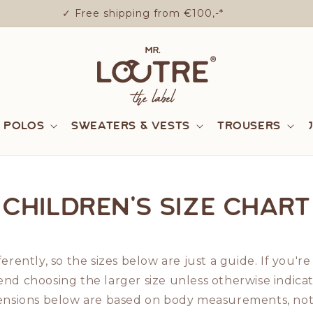
✓ Free shipping from €100,-*
& Polos
Sweaters & Vests
Trousers
Children's size chart
ferently, so the sizes below are just a guide. If you
nd choosing the larger size unless otherwise indica
mensions below are based on body measurements, not