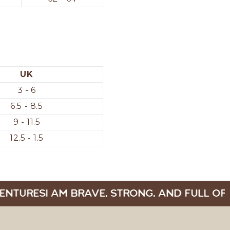
UK
3 - 6
6.5 - 8.5
9 - 11.5
12.5 - 1.5
ENTURES
I AM BRAVE, STRONG, AND FULL OF