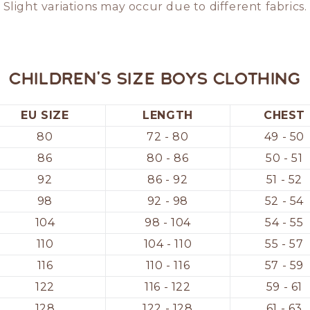
Slight variations may occur due to different fabrics.
Children's size boys clothing
EU SIZE
LENGTH
CHEST
80
72 - 80
49 - 50
86
80 - 86
50 - 51
92
86 - 92
51 - 52
98
92 - 98
52 - 54
104
98 - 104
54 - 55
110
104 - 110
55 - 57
116
110 - 116
57 - 59
122
116 - 122
59 - 61
128
122 - 128
61 - 63