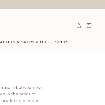
Log
Cart
in
Jackets & Overshirts
Socks
're unsure between two
ted in the product
 product dimensions.