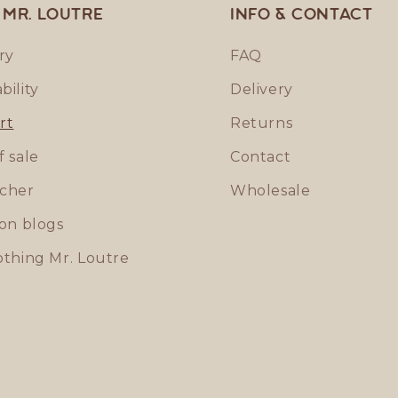
 MR. LOUTRE
Info & contact
ry
FAQ
bility
Delivery
rt
Returns
f sale
Contact
ucher
Wholesale
ion blogs
othing Mr. Loutre
p