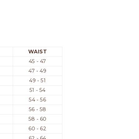
WAIST
45 - 47
47 - 49
49 - 51
51 - 54
54 - 56
56 - 58
58 - 60
60 - 62
62 - 64