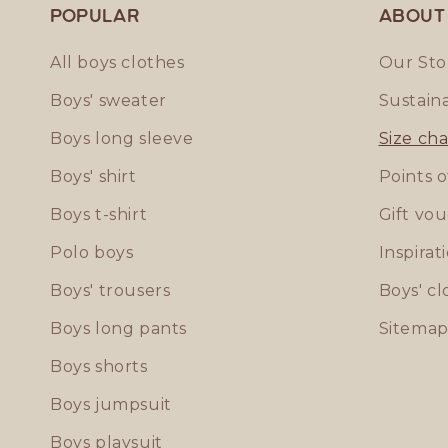
Popular
ABOUT
All boys clothes
Our Sto
Boys' sweater
Sustaina
Boys long sleeve
Size cha
Boys' shirt
Points o
Boys t-shirt
Gift vo
Polo boys
Inspirat
Boys' trousers
Boys' cl
Boys long pants
Sitema
Boys shorts
Boys jumpsuit
Boys playsuit