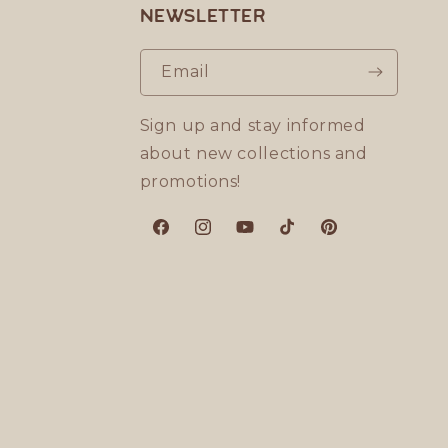
Newsletter
Email
Sign up and stay informed
about new collections and
promotions!
Facebook
Instagram
YouTube
TikTok
Pinterest